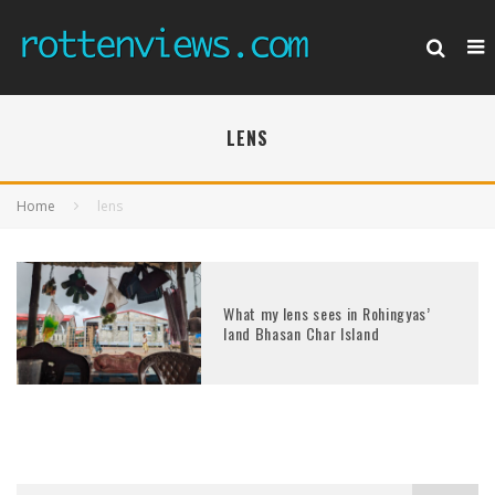
LENS
Home
lens
What my lens sees in Rohingyas’
land Bhasan Char Island